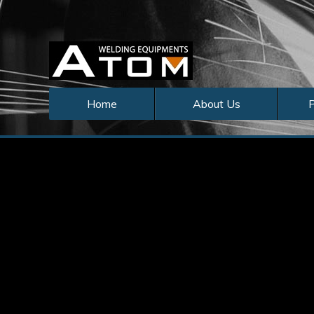
Home
About Us
P